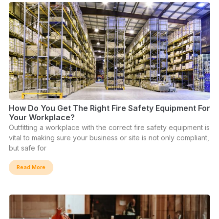
How Do You Get The Right Fire Safety Equipment For
Your Workplace?
Outfitting a workplace with the correct fire safety equipment is
vital to making sure your business or site is not only compliant,
but safe for
Read More