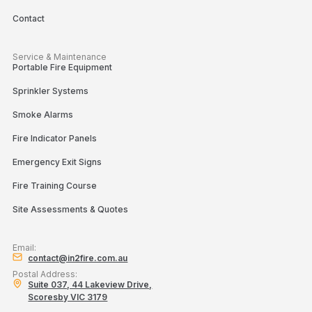
Contact
Service & Maintenance
Portable Fire Equipment
Sprinkler Systems
Smoke Alarms
Fire Indicator Panels
Emergency Exit Signs
Fire Training Course
Site Assessments & Quotes
Email:
contact@in2fire.com.au
Postal Address:
Suite 037, 44 Lakeview Drive,
Scoresby VIC 3179