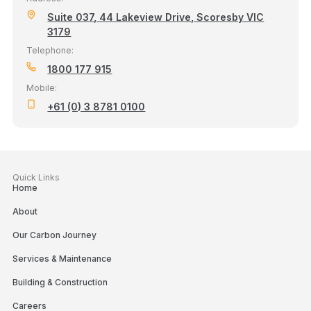
Suite 037, 44 Lakeview Drive, Scoresby VIC
3179
Telephone:
1800 177 915
Mobile:
+61 (0) 3 8781 0100
Quick Links
Home
About
Our Carbon Journey
Services & Maintenance
Building & Construction
Careers