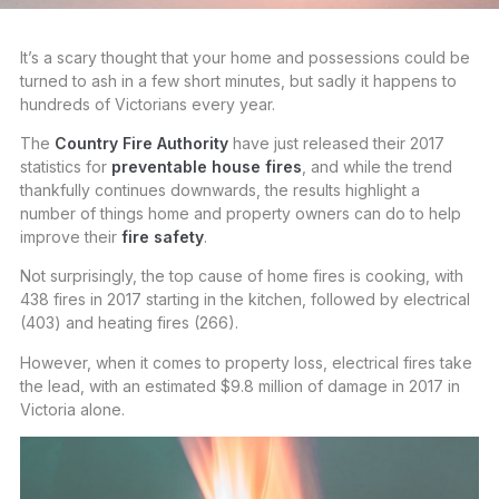
It’s a scary thought that your home and possessions could be
turned to ash in a few short minutes, but sadly it happens to
hundreds of Victorians every year.
The
Country Fire Authority
have just released their 2017
statistics for
preventable house fires
, and while the trend
thankfully continues downwards, the results highlight a
number of things home and property owners can do to help
improve their
fire safety
.
Not surprisingly, the top cause of home fires is cooking, with
438 fires in 2017 starting in the kitchen, followed by electrical
(403) and heating fires (266).
However, when it comes to property loss, electrical fires take
the lead, with an estimated $9.8 million of damage in 2017 in
Victoria alone.