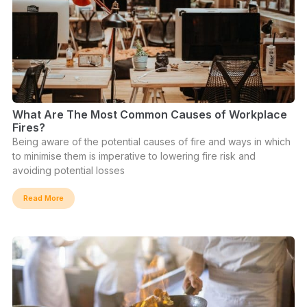
What Are The Most Common Causes of Workplace
Fires?
Being aware of the potential causes of fire and ways in which
to minimise them is imperative to lowering fire risk and
avoiding potential losses
Read More