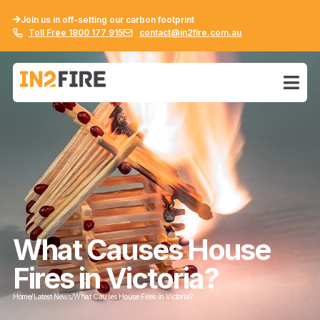
Join us in off-setting our carbon footprint
Toll Free 1800 177 915
contact@in2fire.com.au
What Causes House
Fires in Victoria?
Home
/
Latest News
/
What Causes House Fires in Victoria?