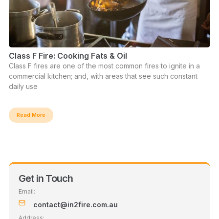
Class F Fire: Cooking Fats & Oil
Class F fires are one of the most common fires to ignite in a
commercial kitchen; and, with areas that see such constant
daily use
Read More
Get in Touch
Email:
contact@in2fire.com.au
Address: