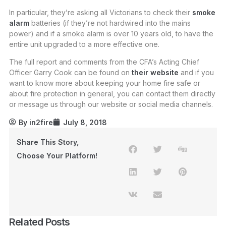
In particular, they’re asking all Victorians to check their
smoke
alarm
batteries (if they’re not hardwired into the mains
power) and if a smoke alarm is over 10 years old, to have the
entire unit upgraded to a more effective one.
The full report and comments from the CFA’s Acting Chief
Officer Garry Cook can be found on
their website
and if you
want to know more about keeping your home fire safe or
about fire protection in general, you can contact them directly
or message us through our website or social media channels.
By
in2fire
July 8, 2018
Share This Story,
Choose Your Platform!
Related Posts