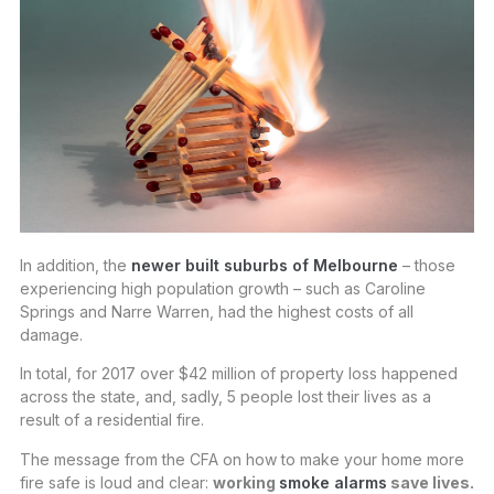
In addition, the
newer built suburbs of Melbourne
– those
experiencing high population growth – such as Caroline
Springs and Narre Warren, had the highest costs of all
damage.
In total, for 2017 over $42 million of property loss happened
across the state, and, sadly, 5 people lost their lives as a
result of a residential fire.
The message from the CFA on how to make your home more
fire safe is loud and clear:
working
smoke alarms
save lives.