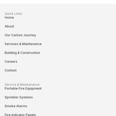
Quick Links
Home
About
Our Carbon Journey
Services & Maintenance
Building & Construction
Careers
Contact
Service & Maintenance
Portable Fire Equipment
Sprinkler Systems
Smoke Alarms
Fire Indicator Panels