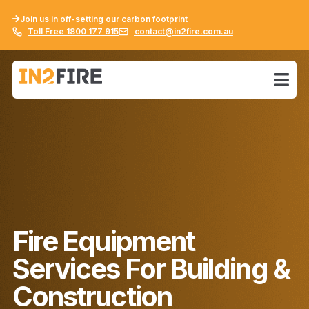
Join us in off-setting our carbon footprint
Toll Free 1800 177 915
contact@in2fire.com.au
Fire Equipment
Services For Building &
Construction