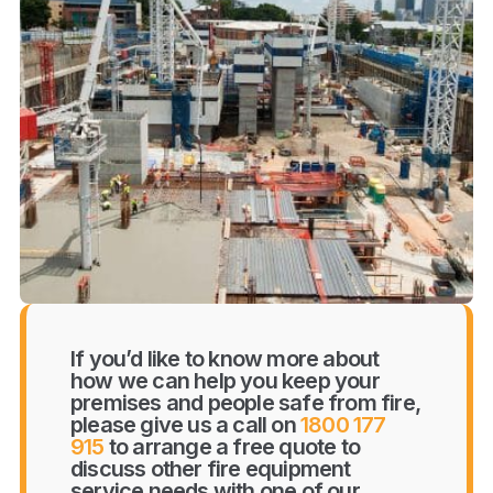
If you’d like to know more about
how we can help you keep your
premises and people safe from fire,
please give us a call on
1800 177
915
to arrange a free quote to
discuss other fire equipment
service needs with one of our