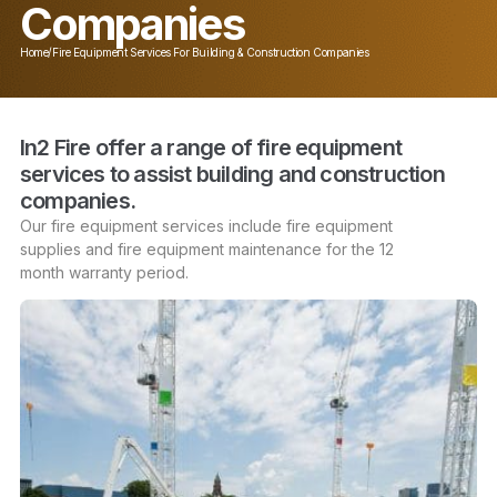
Companies
Home
/
Fire Equipment Services For Building & Construction Companies
In2 Fire offer a range of fire equipment
services to assist building and construction
companies.
Our fire equipment services include
fire equipment
supplies
and
fire equipment maintenance
for the 12
month
warranty
period.