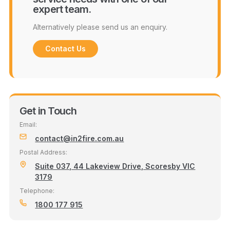
expert team.
Alternatively please send us an enquiry.
Contact Us
Get in Touch
Email:
contact@in2fire.com.au
Postal Address:
Suite 037, 44 Lakeview Drive, Scoresby VIC
3179
Telephone:
1800 177 915