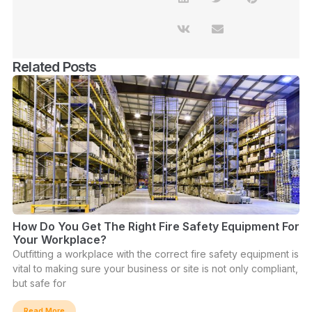
Related Posts
How Do You Get The Right Fire Safety Equipment For
Your Workplace?
Outfitting a workplace with the correct fire safety equipment is
vital to making sure your business or site is not only compliant,
but safe for
Read More