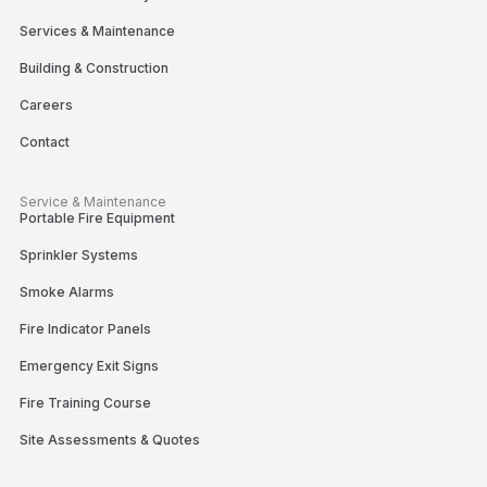
Services & Maintenance
Building & Construction
Careers
Contact
Service & Maintenance
Portable Fire Equipment
Sprinkler Systems
Smoke Alarms
Fire Indicator Panels
Emergency Exit Signs
Fire Training Course
Site Assessments & Quotes