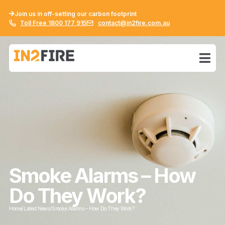
Join us in off-setting our carbon footprint
Toll Free 1800 177 915
contact@in2fire.com.au
Smoke Alarms – How
Do They Work?
Home
/
Latest News
/
Smoke Alarms – How Do They Work?