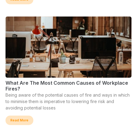
What Are The Most Common Causes of Workplace
Fires?
Being aware of the potential causes of fire and ways in which
to minimise them is imperative to lowering fire risk and
avoiding potential losses
Read More