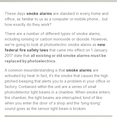
These days
smoke alarms
are standard in every home and
office, as familiar to us as a computer or mobile phone… but
how exactly do they work?
There are a number of different types of smoke alarms,
including ionising or carbon monoxide or dioxide. However,
we’re going to look at photoelectric smoke alarms as
new
federal fire safety laws
that came into effect on 1 January
2017 state that
all existing or old smoke alarms must be
replaced by photoelectrics
.
A common misunderstanding is that
smoke alarms
are
activated by heat. In fact, it’s the smoke that causes the high
pitched beeping that alerts you to a problem in your office or
factory. Contained within the unit are a series of small
photodetector light beams in a chamber. When smoke enters
the chamber, the light beams are interrupted; kind of like
when you enter the door of a shop and the ‘bing-bong’
sound goes as the sensor light beam is broken.