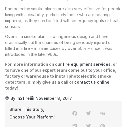
Photoelectric smoke alarms are also very effective for people
living with a disability, particularly those who are hearing
impaired, as they can be fitted with emergency lights or heat
sensors.
Overall, a smoke alarm is of ingenious design and have
dramatically cut the chances of being seriously injured or
killed in a fire – in same cases by over 50% – since it was
introduced in the late 1960s.
For more information on our
fire equipment services
, or
to have one of our expert team come out to your office,
factory or warehouse to install photoelectric smoke
detectors, simply give us a call or
contact us online
today!
By
in2fire
November 8, 2017
Share This Story,
Choose Your Platform!