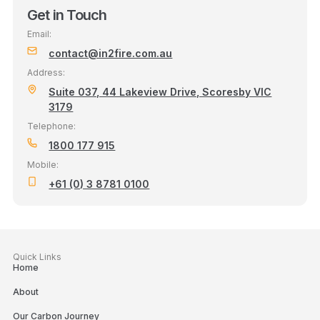
Get in Touch
Email:
contact@in2fire.com.au
Address:
Suite 037, 44 Lakeview Drive, Scoresby VIC
3179
Telephone:
1800 177 915
Mobile:
+61 (0) 3 8781 0100
Quick Links
Home
About
Our Carbon Journey