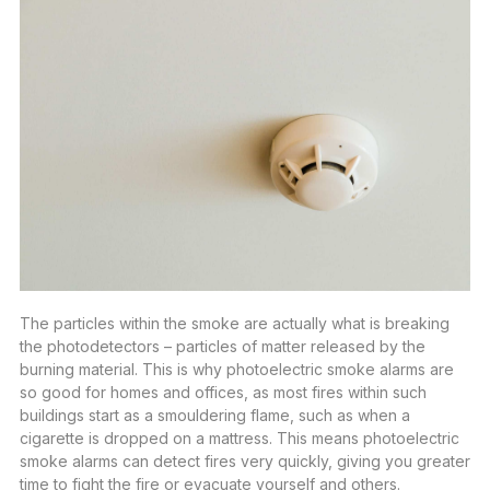
The particles within the smoke are actually what is breaking
the photodetectors – particles of matter released by the
burning material. This is why photoelectric smoke alarms are
so good for homes and offices, as most fires within such
buildings start as a smouldering flame, such as when a
cigarette is dropped on a mattress. This means photoelectric
smoke alarms can detect fires very quickly, giving you greater
time to fight the fire or evacuate yourself and others.