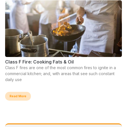
Class F Fire: Cooking Fats & Oil
Class F fires are one of the most common fires to ignite in a
commercial kitchen; and, with areas that see such constant
daily use
Read More