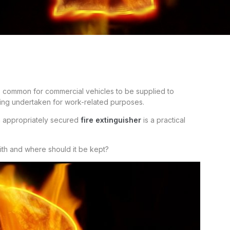
e common for commercial vehicles to be supplied to
being undertaken for work-related purposes.
 an appropriately secured
fire extinguisher
is a practical
ith and where should it be kept?