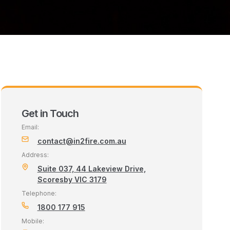
Get in Touch
Email:
contact@in2fire.com.au
Address:
Suite 037, 44 Lakeview Drive,
Scoresby VIC 3179
Telephone:
1800 177 915
Mobile: