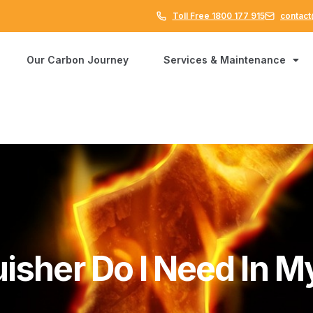
Toll Free 1800 177 915
contact
Our Carbon Journey
Services & Maintenance
uisher Do I Need In 