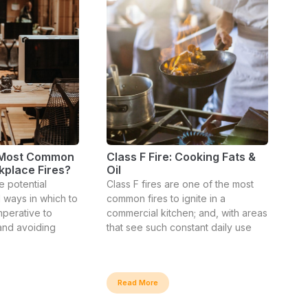
 Most Common
Class F Fire: Cooking Fats &
kplace Fires?
Oil
e potential
Class F fires are one of the most
 ways in which to
common fires to ignite in a
mperative to
commercial kitchen; and, with areas
 and avoiding
that see such constant daily use
Read More