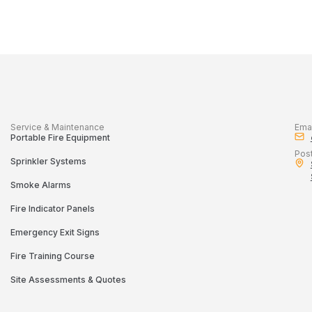
Service & Maintenance
Emai
Portable Fire Equipment
Pos
Sprinkler Systems
Smoke Alarms
Fire Indicator Panels
Emergency Exit Signs
Fire Training Course
Site Assessments & Quotes