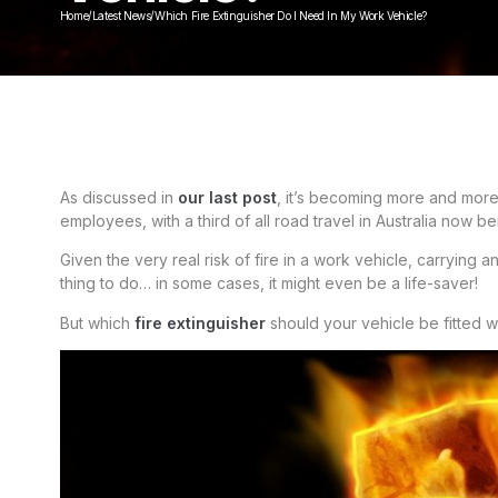
Home
/
Latest News
/
Which Fire Extinguisher Do I Need In My Work Vehicle?
As discussed in
our last post
, it’s becoming more and mor
employees, with a third of all road travel in Australia now 
Given the very real risk of fire in a work vehicle, carrying
thing to do… in some cases, it might even be a life-saver!
But which
fire extinguisher
should your vehicle be fitted w