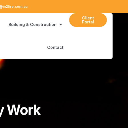
@in2fire.com.au
Client
Portal
Building & Construction
Contact
My Work