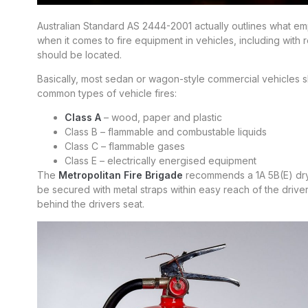
Australian Standard AS 2444-2001 actually outlines what 
when it comes to fire equipment in vehicles, including with 
should be located.
Basically, most sedan or wagon-style commercial vehicles sh
common types of vehicle fires:
Class A
– wood, paper and plastic
Class B – flammable and combustable liquids
Class C – flammable gases
Class E – electrically energised equipment
The
Metropolitan Fire Brigade
recommends a 1A 5B(E) dry p
be secured with metal straps within easy reach of the driver;
behind the drivers seat.