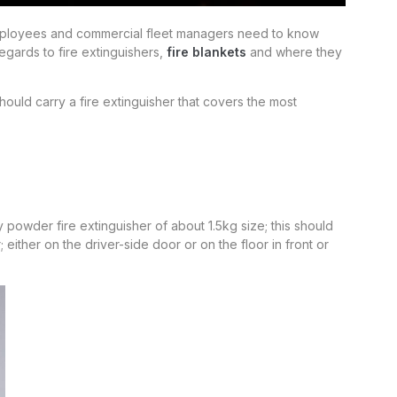
employees and commercial fleet managers need to know
regards to fire extinguishers,
fire blankets
and where they
ould carry a fire extinguisher that covers the most
owder fire extinguisher of about 1.5kg size; this should
 either on the driver-side door or on the floor in front or