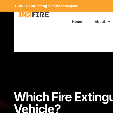
Join us in off-setting our carbon footprint
Home
About
Which Fire Exting
Vehicle?