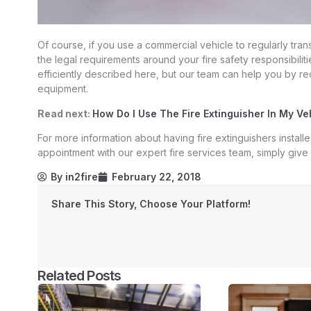
Of course, if you use a commercial vehicle to regularly tra
the legal requirements around your fire safety responsibilit
efficiently described here, but our team can help you by re
equipment.
Read next:
How Do I Use The Fire Extinguisher In My Ve
For more information about having fire extinguishers install
appointment with our expert fire services team, simply give u
By
in2fire
February 22, 2018
Share This Story, Choose Your Platform!
Related Posts