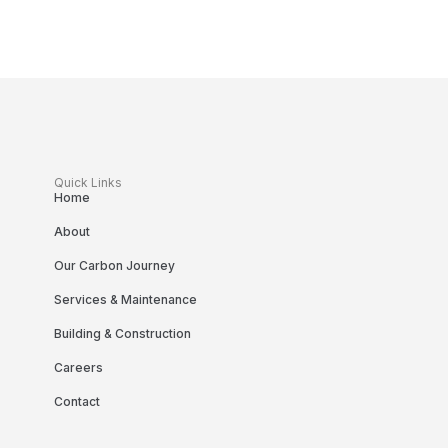
Quick Links
Home
About
Our Carbon Journey
Services & Maintenance
Building & Construction
Careers
Contact