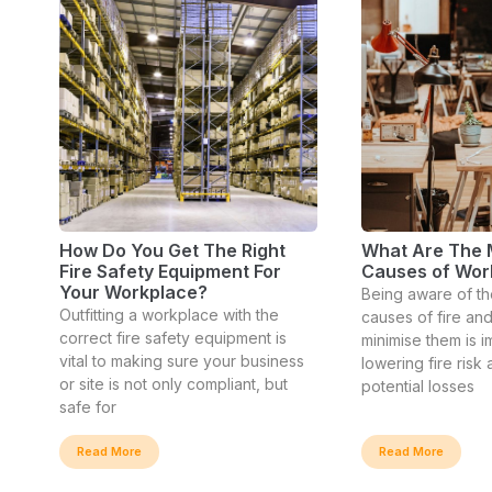
How Do You Get The Right
What Are The
Fire Safety Equipment For
Causes of Wor
Your Workplace?
Being aware of th
Outfitting a workplace with the
causes of fire and
correct fire safety equipment is
minimise them is i
vital to making sure your business
lowering fire risk
or site is not only compliant, but
potential losses
safe for
Read More
Read More