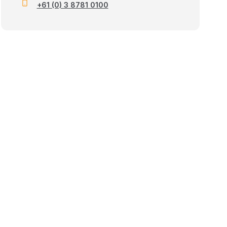
+61 (0) 3 8781 0100