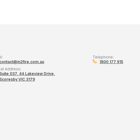
l:
Telephone:
contact@in2fire.com.au
1800 177 915
tal Address:
Suite 037, 44 Lakeview Drive,
Scoresby VIC 3179