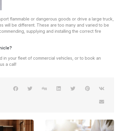
nsport flammable or dangerous goods or drive a large truck,
ies will be different. These are too many and varied to be
commending, supplying and installing the correct fire
hicle?
ed in your fleet of commercial vehicles, or to book an
s a call!